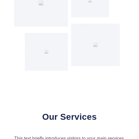
Our Services
This text briefly introduces visitors to your main services.