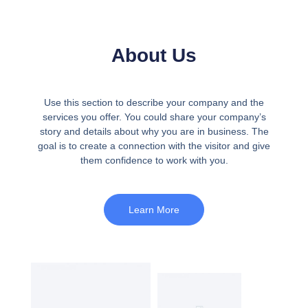
About Us
Use this section to describe your company and the
services you offer. You could share your company’s
story and details about why you are in business. The
goal is to create a connection with the visitor and give
them confidence to work with you.
Learn More