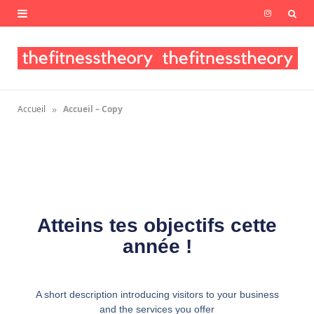
I
n
s
t
»
Accueil
Accueil – Copy
a
g
r
a
Atteins tes objectifs cette
m
année !
A short description introducing visitors to your business
and the services you offer