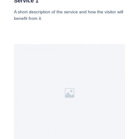
Service 1
A short description of the service and how the visitor will
benefit from it.