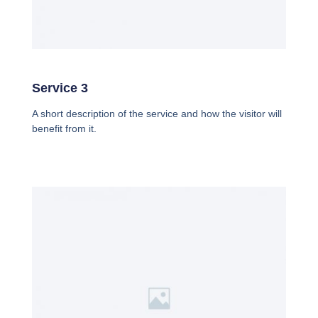
Service 3
A short description of the service and how the visitor will
benefit from it.