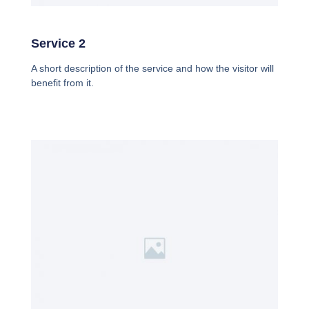
Service 2
A short description of the service and how the visitor will
benefit from it.