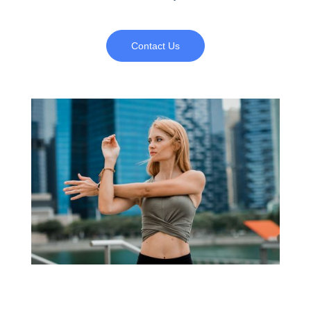
Contact Us